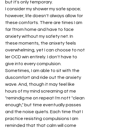
but it's only temporary. 
I consider my shower my safe space; 
however, life doesn't always allow for 
these comforts. There are times I am 
far ftrom home and have to face 
anxiety without my safety net. In 
these moments, the anixety feels 
overwhelming, yet I can choose to not 
ler OCD win entirely. I don't have to 
give into every compulsion. 
Sometimes, I am able to sit with the 
duscomfort and ride out the anxiety 
wave. And, though it may feel like 
hours of my mind screaming at me 
"remindig me on repeat I'm nott "clean 
enough," but time eventually passes 
and the noise quiets. Each time that I 
practice resisting compulsions I am 
reminded that that calm will come 