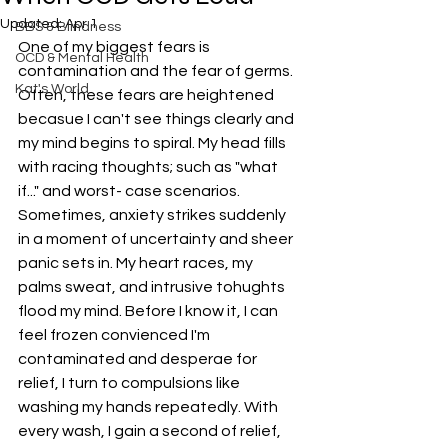
Updated:
Apr 1
BBS & Blindness
One of my biggest fears is 
OCD & Mental Health
contamination and the fear of germs. 
Kat's World
Often, these fears are heightened 
becasue I can't see things clearly and 
my mind begins to spiral. My head fills 
with racing thoughts; such as "what 
if..." and worst- case scenarios. 
Sometimes, anxiety strikes suddenly 
in a moment of uncertainty and sheer 
panic sets in. My heart races, my 
palms sweat, and intrusive tohughts 
flood my mind. Before I know it, I can 
feel frozen convienced I'm 
contaminated and desperae for 
relief, I turn to compulsions like 
washing my hands repeatedly. With 
every wash, I gain a second of relief, 