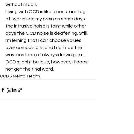
without rituals. 
Living with OCD is like a constant tug- 
of- war inisde my brain as some days 
the intrusive noise is faint while other 
days the OCD noise is deafening. Still, 
I'm lerning that I can choose values 
over compulsions and I can ride the 
wave instead of always drownig in it. 
OCD mighht be loud; however, it does 
not get the final word.
OCD & Mental Health
See All
Recent Posts