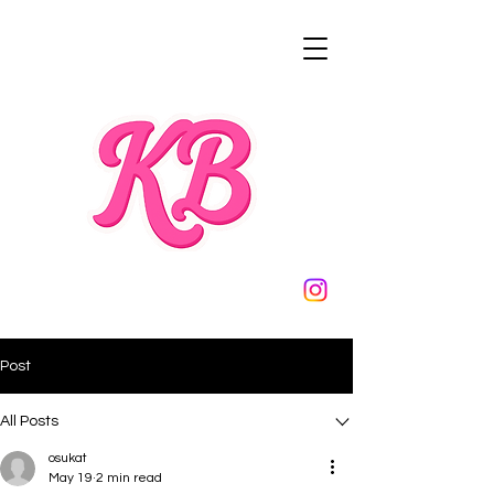
Post
All Posts
osukat
May 19
2 min read