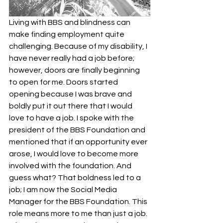
Living with BBS and blindness can 
make finding employment quite 
challenging. Because of my disability, I 
have never really had a job before; 
however, doors are finally beginning 
to open for me. Doors started 
opening because I was brave and 
boldly put it out there that I would 
love to have a job. I spoke with the 
president of the BBS Foundation and 
mentioned that if an opportunity ever 
arose, I would love to become more 
involved with the foundation. And 
guess what? That boldness led to a 
job; I am now the Social Media 
Manager for the BBS Foundation. This 
role means more to me than just a job. 