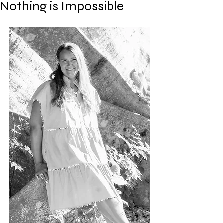
Nothing is Impossible