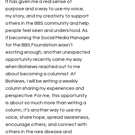
It has given me a real sense of 
purpose and a way to use my voice, 
my story, and my creativity to support 
others in the BBS community and help 
people feel seen and understood. As 
if becoming the Social Media Manager 
for the BBS Foundation wasn’t 
exciting enough, another unexpected 
opportunity recently came my way 
when BioNews reached out to me 
about becoming a columnist. At 
BioNews, I will be writing a weekly 
column sharing my experiences and 
perspective. For me, this opportunity 
is about so much more than writing a 
column, it’s another way to use my 
voice, share hope, spread awareness, 
encourage others, and connect with 
others in the rare disease and 