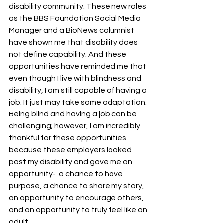
disability community. These new roles 
as the BBS Foundation Social Media 
Manager and a BioNews columnist 
have shown me that disability does 
not define capability. And these 
opportunities have reminded me that 
even though I live with blindness and 
disability, I am still capable of having a 
job. It just may take some adaptation. 
Being blind and having a job can be 
challenging; however, I am incredibly 
thankful for these opportunities 
because these employers looked 
past my disability and gave me an 
opportunity-  a chance to have 
purpose, a chance to share my story, 
an opportunity to encourage others, 
and an opportunity to truly feel like an 
adult.