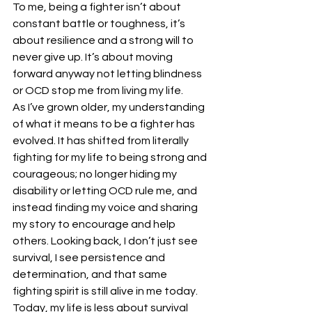
To me, being a fighter isn’t about 
constant battle or toughness, it’s 
about resilience and a strong will to 
never give up. It’s about moving 
forward anyway not letting blindness 
or OCD stop me from living my life.
As I’ve grown older, my understanding 
of what it means to be a fighter has 
evolved. It has shifted from literally 
fighting for my life to being strong and 
courageous; no longer hiding my 
disability or letting OCD rule me, and 
instead finding my voice and sharing 
my story to encourage and help 
others. Looking back, I don’t just see 
survival, I see persistence and 
determination, and that same 
fighting spirit is still alive in me today.
Today, my life is less about survival 