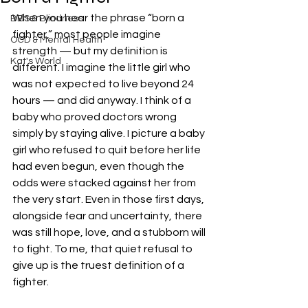
When you hear the phrase “born a 
BBS & Blindness
fighter,” most people imagine 
OCD & Mental Health
strength — but my definition is 
Kat's World
different. I imagine the little girl who 
was not expected to live beyond 24 
hours — and did anyway. I think of a 
baby who proved doctors wrong 
simply by staying alive. I picture a baby 
girl who refused to quit before her life 
had even begun, even though the 
odds were stacked against her from 
the very start. Even in those first days, 
alongside fear and uncertainty, there 
was still hope, love, and a stubborn will 
to fight. To me, that quiet refusal to 
give up is the truest definition of a 
fighter.