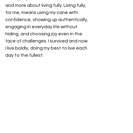
and more about living fully. Living fully, 
for me, means using my cane with 
confidence, showing up authentically, 
engaging in everyday life without 
hiding, and choosing joy even in the 
face of challenges. I survived and now 
I live boldly, doing my best to live each 
day to the fullest.