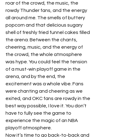
roar of the crowd, the music, the 
rowdy Thunder fans, and the energy 
all around me. The smells of buttery 
popcorn and that delicious sugary 
shell of freshly fried funnel cakes filled 
the arena. Between the chants, 
cheering, music, and the energy of 
the crowd, the whole atmosphere 
was hype. You could feel the tension 
of a must-win playoff game in the 
arena, and by the end, the 
excitement was a whole vibe. Fans 
were chanting and cheering as we 
exited, and OKC fans are rowdy in the 
best way possible, I love it. You don’t 
have to fully see the game to 
experience the magic of an NBA 
playoff atmosphere.
Now it’s time to go back-to-back and 