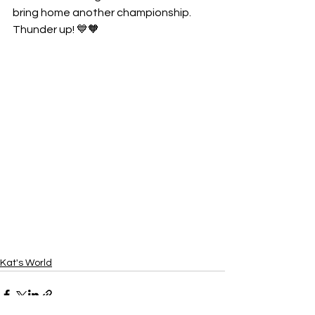
bring home another championship. 
Thunder up! 💙🧡
Kat's World