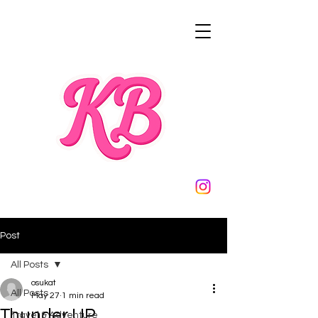
Post
All Posts
osukat
All Posts
May 27
1 min read
Thunder UP
Travel & Adventure