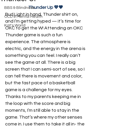
Thunder Up 💙🧡
BBS & Blindness
Bud Light in hand, Thunder shirt on, 
OCD & Mental Health
and I’m getting hyped — it’s time for 
Kat's World
OKC to get the W! Attending an OKC 
Thunder game is such a fun 
experience. The atmosphere is 
electric, and the energy in the arena is 
something you can feel. I really can’t 
see the game at all. There is a big 
screen that I can semi-sort of see, so I 
can tell there is movement and color, 
but the fast pace of a basketball 
game is a challenge for my eyes. 
Thanks to my parents keeping me in 
the loop with the score and big 
moments, I’m still able to stay in the 
game. That’s where my other senses 
come in. I use them to take it all in- the 