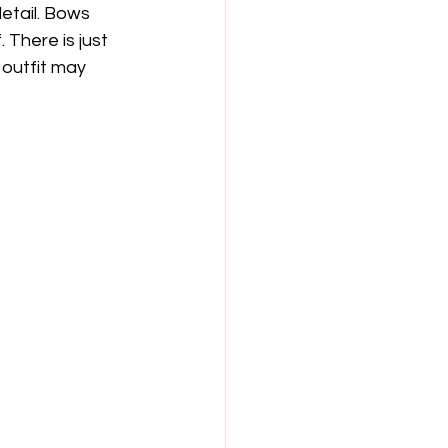
etail. Bows 
 There is just 
 outfit may 