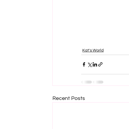
Kat's World
Recent Posts