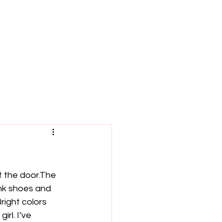
t the door.The 
ink shoes and 
right colors 
rl. I’ve 