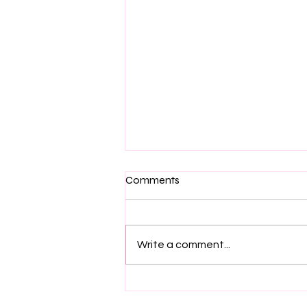
Comments
Write a comment...
Labradoodle Love