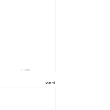
See All