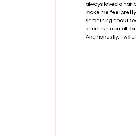
always loved a hair 
make me feel pretty, 
something about feel
seem like a small thi
And honestly, I will 