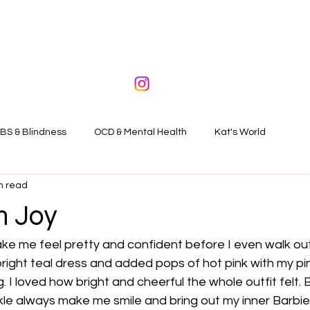
BS & Blindness
OCD & Mental Health
Kat's World
n read
n Joy
ake me feel pretty and confident before I even walk ou
bright teal dress and added pops of hot pink with my p
 I loved how bright and cheerful the whole outfit felt. B
le always make me smile and bring out my inner Barbie gi