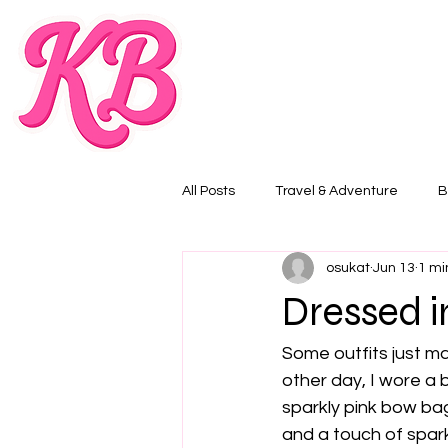
All Posts
Travel & Adventure
B
osukat
Jun 13
1 mi
Dressed i
Some outfits just m
other day, I wore a 
sparkly pink bow bag.
and a touch of spark